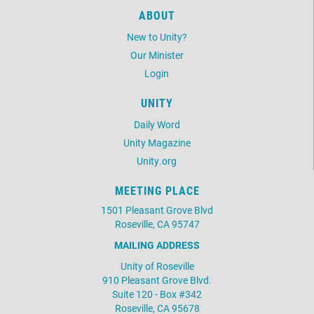
ABOUT
New to Unity?
Our Minister
Login
UNITY
Daily Word
Unity Magazine
Unity.org
MEETING PLACE
1501 Pleasant Grove Blvd
Roseville, CA 95747
MAILING ADDRESS
Unity of Roseville
910 Pleasant Grove Blvd.
Suite 120 - Box #342
Roseville, CA 95678