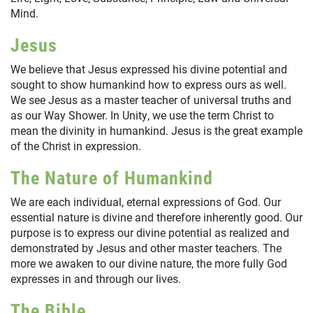
Mind.
Jesus
We believe that Jesus expressed his divine potential and
sought to show humankind how to express ours as well.
We see Jesus as a master teacher of universal truths and
as our Way Shower. In Unity, we use the term Christ to
mean the divinity in humankind. Jesus is the great example
of the Christ in expression.
The Nature of Humankind
We are each individual, eternal expressions of God. Our
essential nature is divine and therefore inherently good. Our
purpose is to express our divine potential as realized and
demonstrated by Jesus and other master teachers. The
more we awaken to our divine nature, the more fully God
expresses in and through our lives.
The Bible