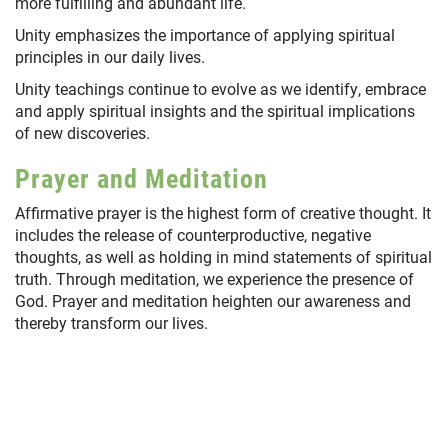
more fulfilling and abundant life.
Unity emphasizes the importance of applying spiritual
principles in our daily lives.
Unity teachings continue to evolve as we identify, embrace
and apply spiritual insights and the spiritual implications
of new discoveries.
Prayer and Meditation
Affirmative prayer is the highest form of creative thought. It
includes the release of counterproductive, negative
thoughts, as well as holding in mind statements of spiritual
truth. Through meditation, we experience the presence of
God. Prayer and meditation heighten our awareness and
thereby transform our lives.