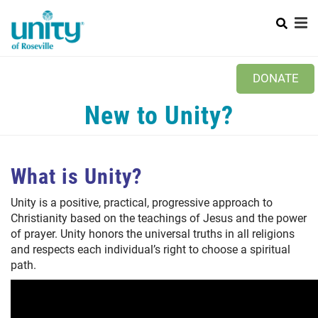
Search
Skip
to
main
content
Main
+
ABOUT US
DONATE
menu
+
MINISTRIES
New to Unity?
PRAYER REQUEST
+
NEWS
What is Unity?
WAYS TO GIVE
Unity is a positive, practical, progressive approach to
Christianity based on the teachings of Jesus and the power
CONTACT US
of prayer. Unity honors the universal truths in all religions
and respects each individual’s right to choose a spiritual
path.