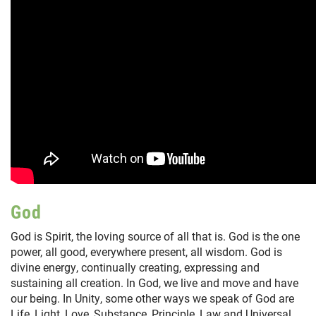
God
God is Spirit, the loving source of all that is. God is the one
power, all good, everywhere present, all wisdom. God is
divine energy, continually creating, expressing and
sustaining all creation. In God, we live and move and have
our being. In Unity, some other ways we speak of God are
Life, Light, Love, Substance, Principle, Law and Universal