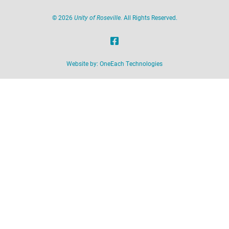
©
2026
Unity of Roseville.
All Rights Reserved.
Website by:
OneEach Technologies