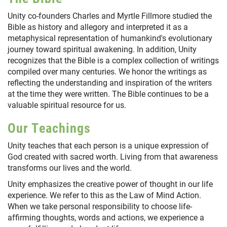
Unity co-founders Charles and Myrtle Fillmore studied the
Bible as history and allegory and interpreted it as a
metaphysical representation of humankind's evolutionary
journey toward spiritual awakening. In addition, Unity
recognizes that the Bible is a complex collection of writings
compiled over many centuries. We honor the writings as
reflecting the understanding and inspiration of the writers
at the time they were written. The Bible continues to be a
valuable spiritual resource for us.
Our Teachings
Unity teaches that each person is a unique expression of
God created with sacred worth. Living from that awareness
transforms our lives and the world.
Unity emphasizes the creative power of thought in our life
experience. We refer to this as the Law of Mind Action.
When we take personal responsibility to choose life-
affirming thoughts, words and actions, we experience a