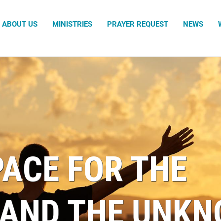
Search
ABOUT US
MINISTRIES
PRAYER REQUEST
NEWS
Adumu 
Family 
Sacrame
The Gua
The Gat
PACE FOR THE
AND THE UNKN