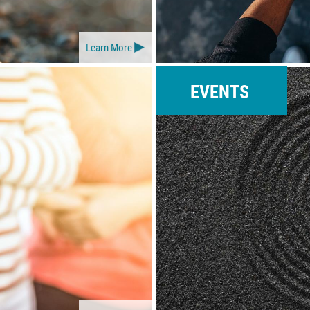
Learn More
EVENTS