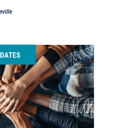
ville
DATES