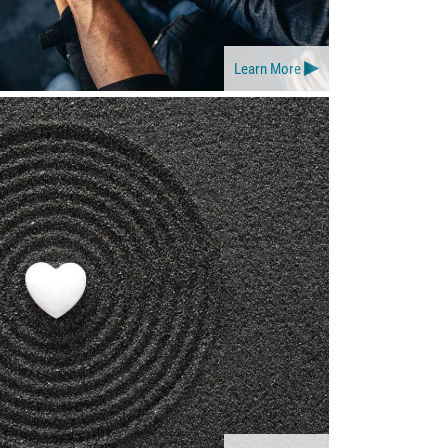
Learn More