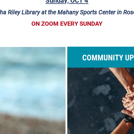
Sunday, OCT 4
ha Riley Library at the Mahany Sports Center in Rose
ON ZOOM EVERY SUNDAY
COMMUNITY UP