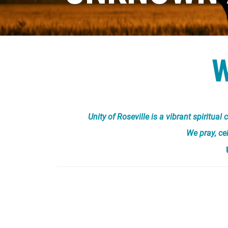
Unity of Roseville is a vibrant spiritu
We pray, ce