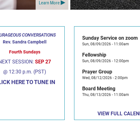
Learn More
URAGEOUS CONVERSATIONS
Sunday Service on zoom
Rev. Sandra Campbell
Sun, 08/09/2026 - 11:00am
Fourth Sundays
Fellowship
NEXT SESSION:
SEP 27
Sun, 08/09/2026 - 12:00pm
@ 12:30 p.m. (PST)
Prayer Group
Wed, 08/12/2026 - 2:00pm
LICK HERE TO TUNE IN
Board Meeting
Thu, 08/13/2026 - 11:00am
VIEW FULL CALE