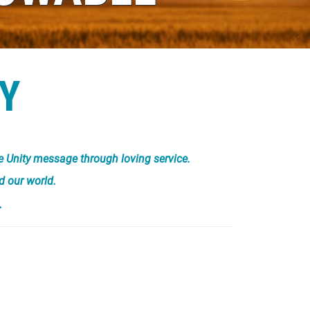
Y
he Unity message through loving service.
d our world.
.