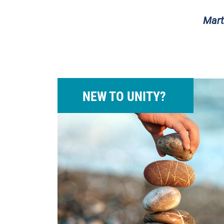
Mart
NEW TO UNITY?