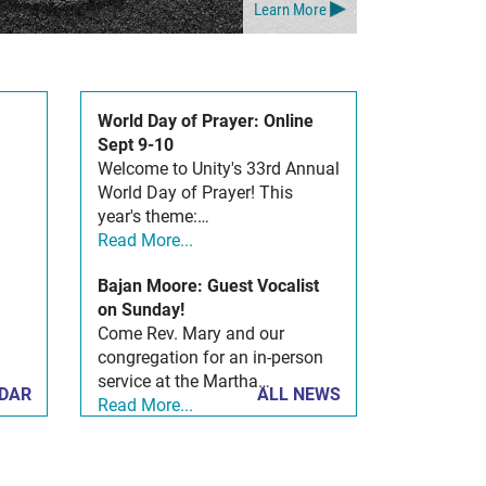
Learn More
World Day of Prayer: Online
Sept 9-10
Welcome to Unity's 33rd Annual
World Day of Prayer! This
year's theme:…
Read More...
Bajan Moore: Guest Vocalist
on Sunday!
Come Rev. Mary and our
congregation for an in-person
service at the Martha…
NDAR
ALL NEWS
Read More...