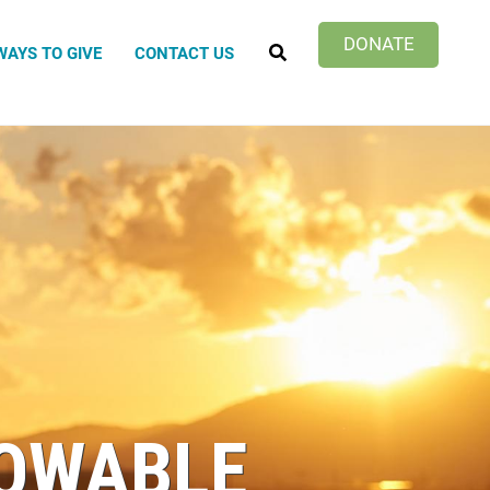
SEARCH
DONATE
WAYS TO GIVE
CONTACT US
Impact
Green Survival
nto Children's Home
temala Project
hering Inn
OWABLE