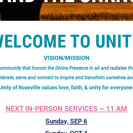
WELCOME TO UNIT
VISION/MISSION
al community that honors the Divine Presence in all and radiates t
lebrate, serve and connect to inspire and transform ourselves an
Unity of Roseville values love, faith, & unity for everyone
NEXT IN-PERSON SERVICES ~ 11 AM
Sunday, SEP 6