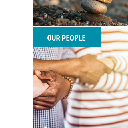
OUR PEOPLE