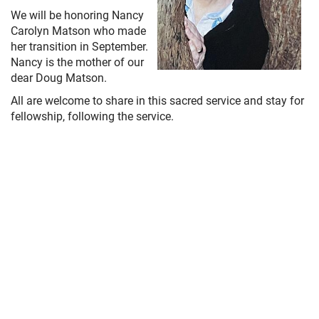
We will be honoring Nancy
Carolyn Matson who made
her transition in September.
Nancy is the mother of our
dear Doug Matson.
All are welcome to share in this sacred service and stay for
fellowship, following the service.