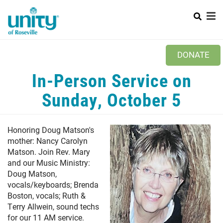
Search
Skip
SEAR
to
main
content
Main
+
ABOUT US
DONATE
menu
+
MINISTRIES
In-Person Service on
PRAYER REQUEST
Sunday, October 5
+
NEWS
Honoring Doug Matson's
WAYS TO GIVE
mother: Nancy Carolyn
Matson. Join Rev. Mary
CONTACT US
and our Music Ministry:
Doug Matson,
vocals/keyboards; Brenda
Boston, vocals; Ruth &
Terry Allwein, sound techs
for our 11 AM service.