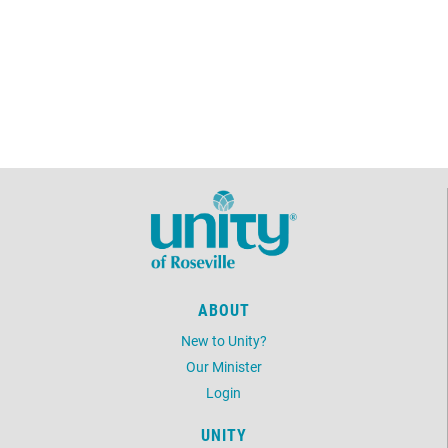
ABOUT
New to Unity?
Our Minister
Login
UNITY